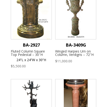
BA-2927
BA-3409G
Fluted Column Square
Winged Harpies Urn on
Top Pedestal – 30″H
Column, Verdigris – 72″H
24”L x 24”W x 30”H
$
11,000.00
$
5,500.00