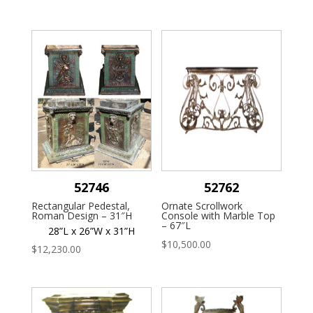
52746
52762
Rectangular Pedestal,
Ornate Scrollwork
Roman Design – 31″H
Console with Marble Top
– 67″L
28”L x 26”W x 31”H
$
10,500.00
$
12,230.00