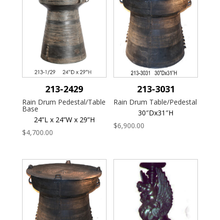
213-2429
213-3031
Rain Drum Pedestal/Table
Rain Drum Table/Pedestal
Base
30″Dx31″H
24”L x 24”W x 29”H
$
6,900.00
$
4,700.00