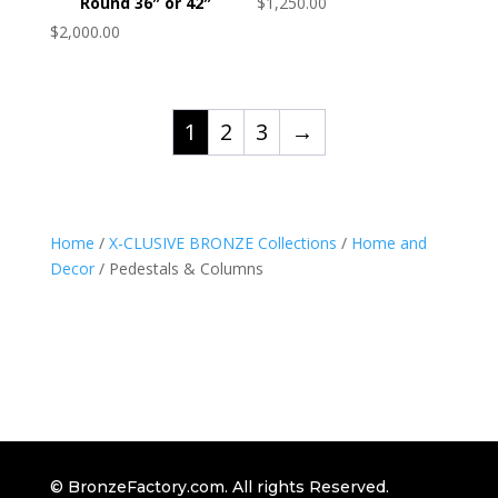
Round 36″ or 42″
$
1,250.00
$
2,000.00
1
2
3
→
Home
/
X-CLUSIVE BRONZE Collections
/
Home and
Decor
/ Pedestals & Columns
© BronzeFactory.com. All rights Reserved.