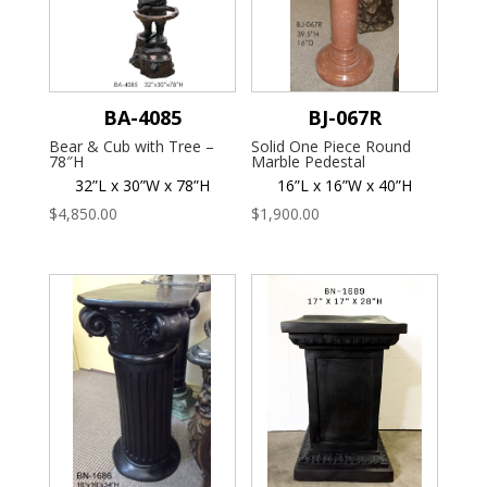
BA-4085
BJ-067R
Bear & Cub with Tree –
Solid One Piece Round
78″H
Marble Pedestal
32”L x 30”W x 78”H
16”L x 16”W x 40”H
$
4,850.00
$
1,900.00