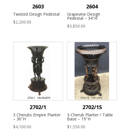
2603
2604
Twisted Design Pedestal
Grapevine Design
Pedestal – 34″H
$
2,200.00
$
3,850.00
2702/1
2702/1S
3 Cherubs Empire Planter
3-Cherub Planter / Table
– 36″H
Base – 19″H
$
4,100.00
$
1,550.00