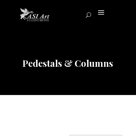
Pedestals & Columns