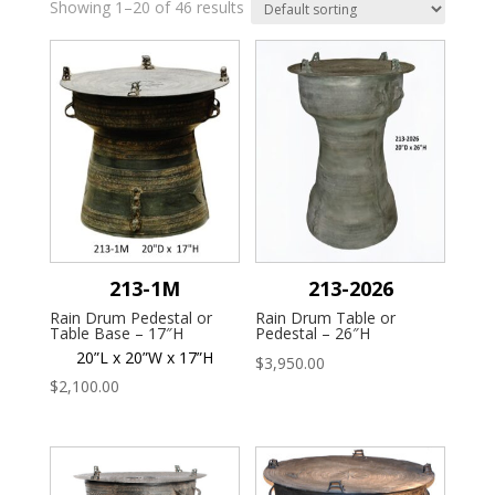
Showing 1–20 of 46 results
213-1M
213-2026
Rain Drum Pedestal or
Rain Drum Table or
Table Base – 17″H
Pedestal – 26″H
20”L x 20”W x 17”H
$
3,950.00
$
2,100.00