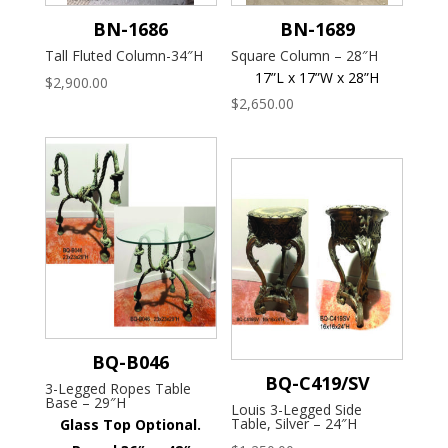
BN-1686
BN-1689
Tall Fluted Column-34″H
Square Column – 28″H
17”L x 17”W x 28”H
$
2,900.00
$
2,650.00
BQ-B046
BQ-C419/SV
3-Legged Ropes Table
Base – 29″H
Louis 3-Legged Side
Table, Silver – 24″H
Glass Top Optional.