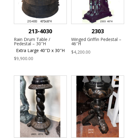
213-4030
2303
Rain Drum Table /
Winged Griffin Pedestal –
Pedestal – 30″H
46″H
Extra Large 40″D x 30″H
$
4,200.00
$
9,900.00