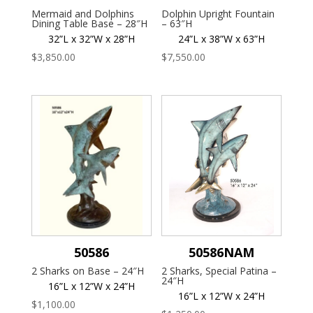
Mermaid and Dolphins
Dolphin Upright Fountain
Dining Table Base – 28″H
– 63″H
32”L x 32”W x 28”H
24”L x 38”W x 63”H
$
3,850.00
$
7,550.00
50586
50586NAM
2 Sharks on Base – 24″H
2 Sharks, Special Patina –
24″H
16”L x 12”W x 24”H
16”L x 12”W x 24”H
$
1,100.00