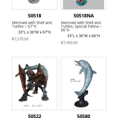
50518
50518NA
Mermaid with Shell and
Mermaid with Shell and
Turtles – 67″H
Turtles, Special Patina –
66″H
33”L x 36”W x 67”H
33”L x 36”W x 66”H
$
7,370.00
$
7,450.00
50522
50580