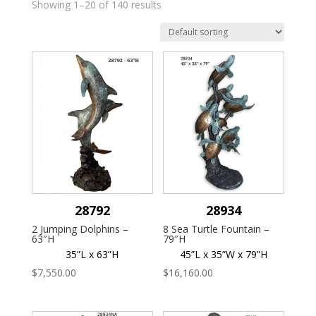
Showing 1–20 of 140 results
28792
28934
2 Jumping Dolphins –
8 Sea Turtle Fountain –
63″H
79″H
35”L x 63”H
45”L x 35”W x 79”H
$
7,550.00
$
16,160.00