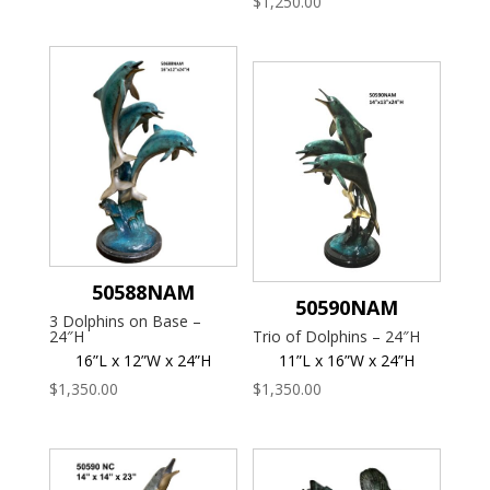
$
1,250.00
50588NAM
50590NAM
3 Dolphins on Base –
24″H
Trio of Dolphins – 24″H
16”L x 12”W x 24”H
11”L x 16”W x 24”H
$
1,350.00
$
1,350.00