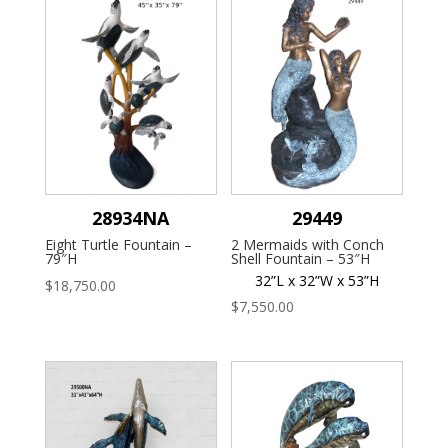
28934NA
29449
Eight Turtle Fountain –
2 Mermaids with Conch
79″H
Shell Fountain – 53″H
32”L x 32”W x 53”H
$
18,750.00
$
7,550.00