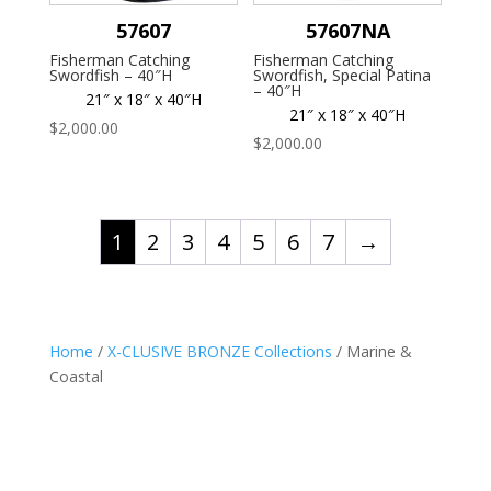
57607
57607NA
Fisherman Catching
Fisherman Catching
Swordfish – 40″H
Swordfish, Special Patina
– 40″H
21″ x 18″ x 40″H
21″ x 18″ x 40″H
$
2,000.00
$
2,000.00
1
2
3
4
5
6
7
→
Home
/
X-CLUSIVE BRONZE Collections
/ Marine &
Coastal