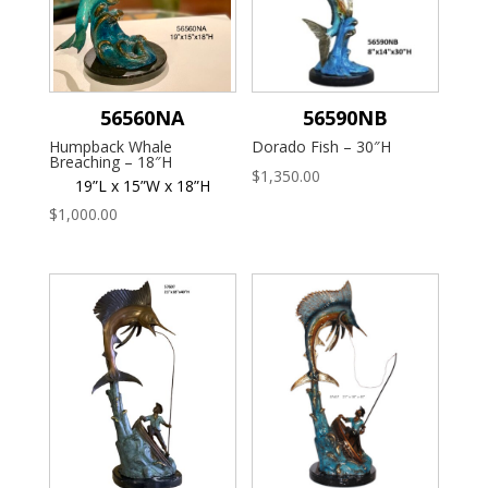
56560NA
56590NB
Humpback Whale
Dorado Fish – 30″H
Breaching – 18″H
$
1,350.00
19”L x 15”W x 18”H
$
1,000.00