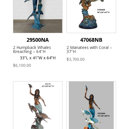
29500NA
47068NB
2 Humpback Whales
2 Manatees with Coral –
Breaching – 64″H
37″H
33”L x 41”W x 64”H
$
3,700.00
$
6,100.00