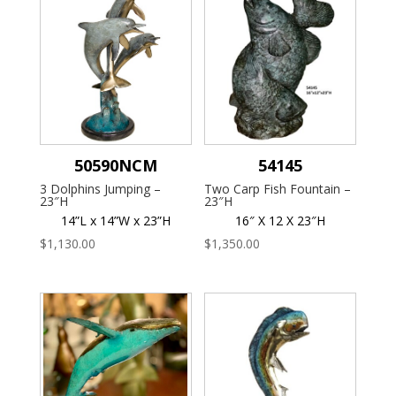
50590NCM
54145
3 Dolphins Jumping –
Two Carp Fish Fountain –
23″H
23″H
14”L x 14”W x 23”H
16″ X 12 X 23″H
$
1,130.00
$
1,350.00