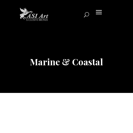
Marine & Coastal