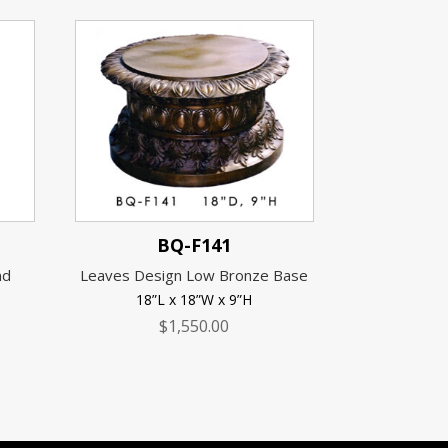
BQ-F141
nd
Leaves Design Low Bronze Base
18”L x 18”W x 9”H
$
1,550.00