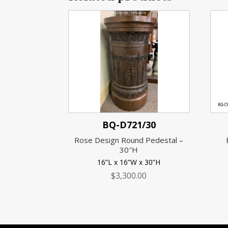
BQ-D721/30
Rose Design Round Pedestal –
30″H
16”L x 16”W x 30”H
$
3,300.00