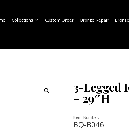
me
Collections
Custom Order
Bronze Repair
Bronze
3-Legged R
– 29″H
Item Number:
BQ-B046