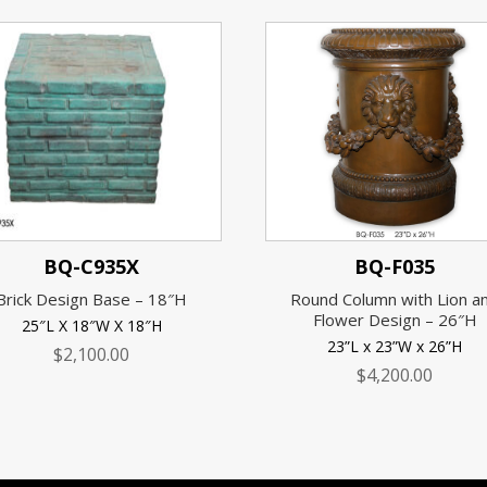
BQ-C935X
BQ-F035
Brick Design Base – 18″H
Round Column with Lion a
Flower Design – 26″H
25″L X 18″W X 18″H
23”L x 23”W x 26”H
$
2,100.00
$
4,200.00