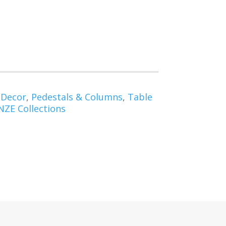
 Decor
,
Pedestals & Columns
,
Table
ZE Collections