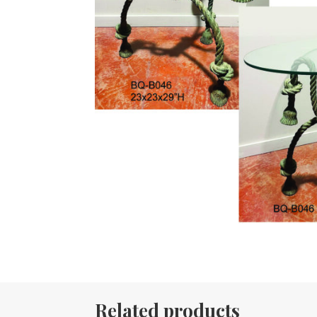
Related products