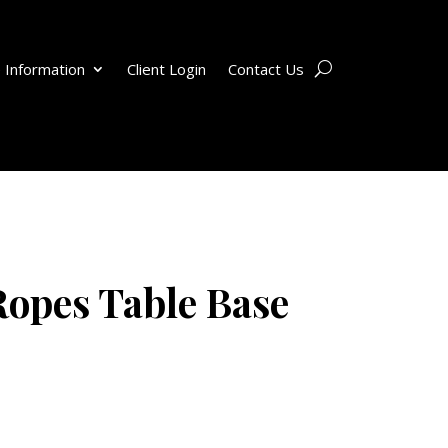
 Information
Client Login
Contact Us
opes Table Base