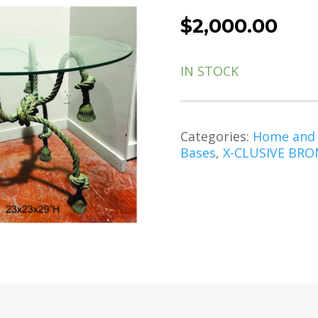
$
2,000.00
IN STOCK
Categories:
Home and
Bases
,
X-CLUSIVE BRON