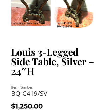
Louis 3-Legged
Side Table, Silver –
24″H
Item Number:
BQ-C419/SV
$
1,250.00