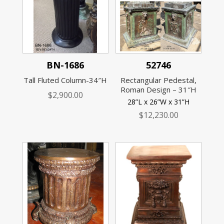
BN-1686
52746
Tall Fluted Column-34″H
Rectangular Pedestal,
Roman Design – 31″H
$
2,900.00
28”L x 26”W x 31”H
$
12,230.00