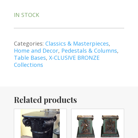
IN STOCK
Categories:
Classics & Masterpieces
,
Home and Decor
,
Pedestals & Columns
,
Table Bases
,
X-CLUSIVE BRONZE
Collections
Related products