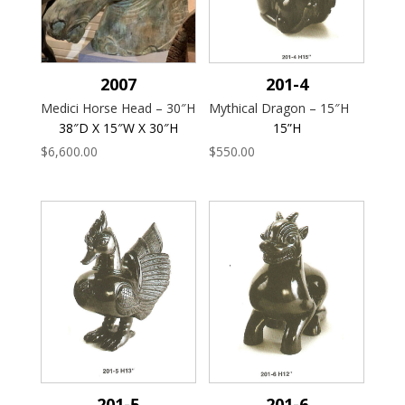
2007
201-4
Medici Horse Head – 30″H
Mythical Dragon – 15″H
38″D X 15″W X 30″H
15”H
$
6,600.00
$
550.00
201-5
201-6