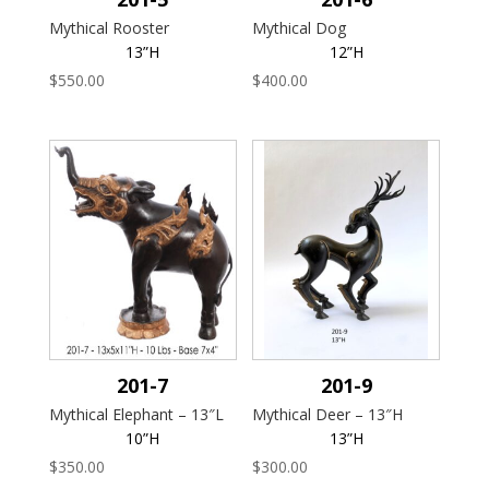
Mythical Rooster
Mythical Dog
13”H
12”H
$
550.00
$
400.00
201-7
201-9
Mythical Elephant – 13″L
Mythical Deer – 13″H
10”H
13”H
$
350.00
$
300.00