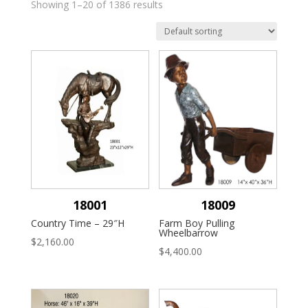
Showing 1–20 of 1386 results
18001
18009
Country Time – 29″H
Farm Boy Pulling
Wheelbarrow
$
2,160.00
$
4,400.00