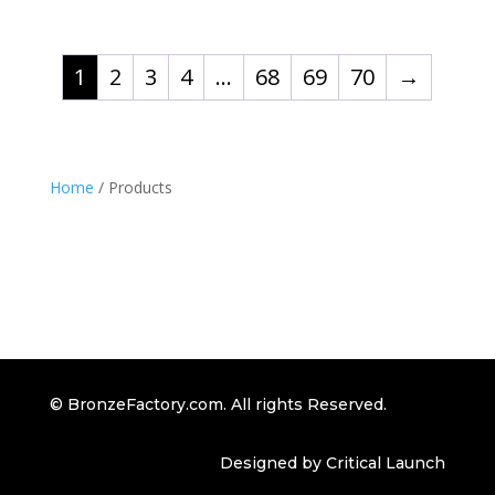
1
2
3
4
…
68
69
70
→
Home
/ Products
© BronzeFactory.com. All rights Reserved.
Designed by Critical Launch