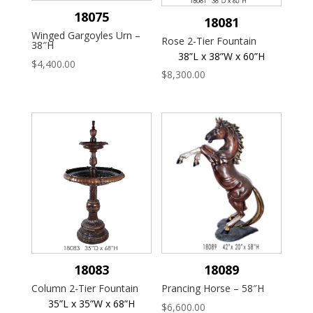
18075
18081
Winged Gargoyles Urn –
Rose 2-Tier Fountain
38″H
38”L x 38”W x 60”H
$
4,400.00
$
8,300.00
18083
18089
Column 2-Tier Fountain
Prancing Horse – 58″H
35”L x 35”W x 68”H
$
6,600.00