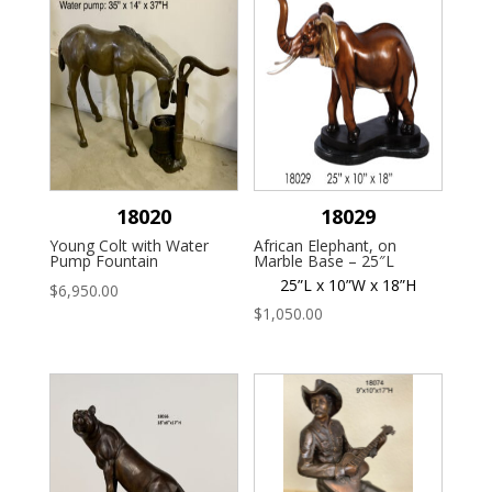
18020
18029
Young Colt with Water
African Elephant, on
Pump Fountain
Marble Base – 25″L
25”L x 10”W x 18”H
$
6,950.00
$
1,050.00