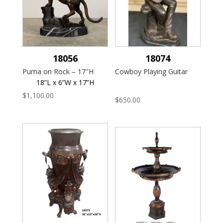
18056
18074
Puma on Rock – 17″H
Cowboy Playing Guitar
18”L x 6”W x 17”H
$
1,100.00
$
650.00