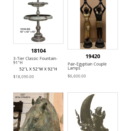
18104
19420
3-Tier Classic Fountain-
91″H
Pair-Egyptian Couple
Lamps
52″L X 52″W X 92″H
$
6,600.00
$
18,090.00