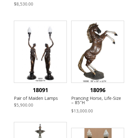
$
8,530.00
18091
18096
Pair of Maiden Lamps
Prancing Horse, Life-Size
– 85″H
$
5,900.00
$
13,000.00