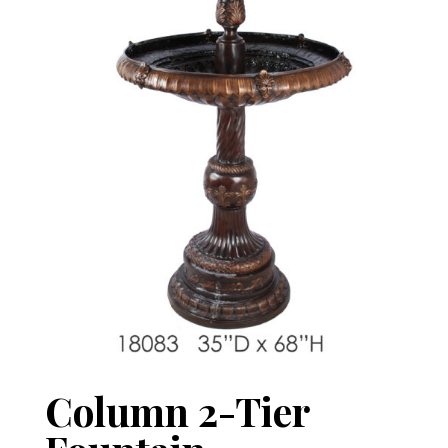
Column 2-Tier