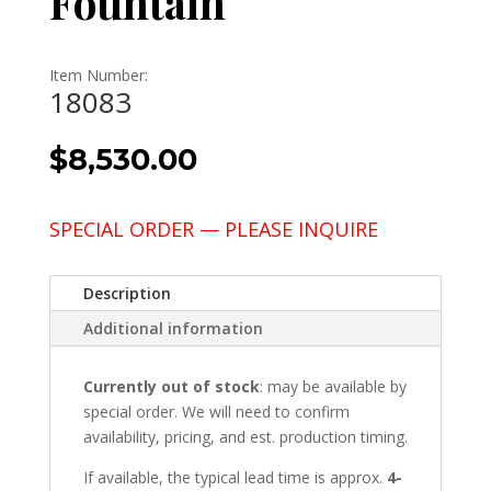
Fountain
Item Number:
18083
$
8,530.00
SPECIAL ORDER — PLEASE INQUIRE
Description
Additional information
Currently out of stock
: may be available by
special order. We will need to confirm
availability, pricing, and est. production timing.
If available, the typical lead time is approx.
4-