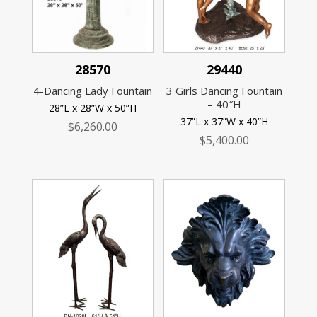
28570
29440
4-Dancing Lady Fountain
3 Girls Dancing Fountain
– 40″H
28”L x 28”W x 50”H
37”L x 37”W x 40”H
$
6,260.00
$
5,400.00