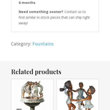
6 months
.
Need something sooner?
Contact us to
find similar in-stock pieces that can ship right
away!
Category:
Fountains
Related products