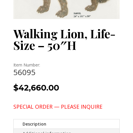
Walking Lion, Life-
Size – 50″H
Item Number:
56095
$
42,660.00
SPECIAL ORDER — PLEASE INQUIRE
Description