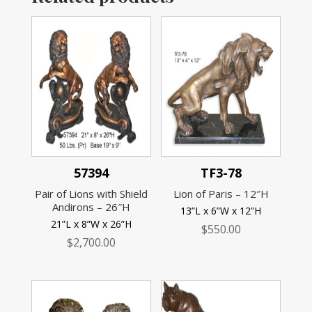
57394
TF3-78
Pair of Lions with Shield
Lion of Paris – 12″H
Andirons – 26″H
13”L x 6”W x 12”H
21”L x 8”W x 26”H
$
550.00
$
2,700.00