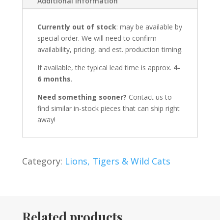
Additional information
Currently out of stock
: may be available by
special order. We will need to confirm
availability, pricing, and est. production timing.
If available, the typical lead time is approx.
4-
6 months
.
Need something sooner?
Contact us to
find similar in-stock pieces that can ship right
away!
Category:
Lions, Tigers & Wild Cats
Related products