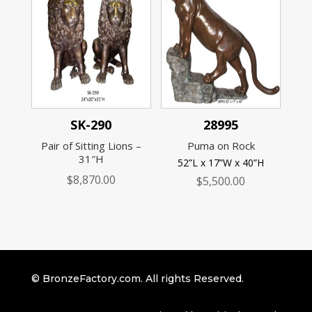
SK-290
28995
Pair of Sitting Lions –
Puma on Rock
31″H
52”L x 17”W x 40”H
$
8,870.00
$
5,500.00
© BronzeFactory.com. All rights Reserved.