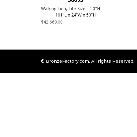
Walking Lion, Life-Size – 50″H
101”L x 24”W x 50”H
$
42,660.00
© BronzeFactory.com. All rights Reserved.