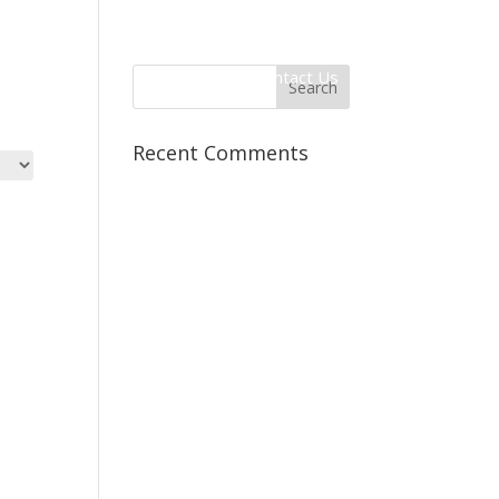
 Information
Client Login
Contact Us
Recent Comments