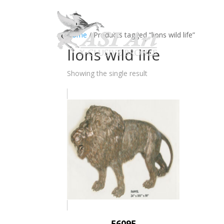
Ho
Home
/ Products tagged “lions wild life”
lions wild life
Showing the single result
56095