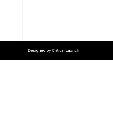
Designed by Critical Launch