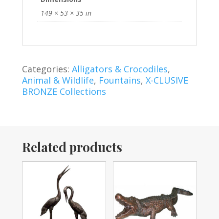
149 × 53 × 35 in
Categories:
Alligators & Crocodiles
,
Animal & Wildlife
,
Fountains
,
X-CLUSIVE
BRONZE Collections
Related products