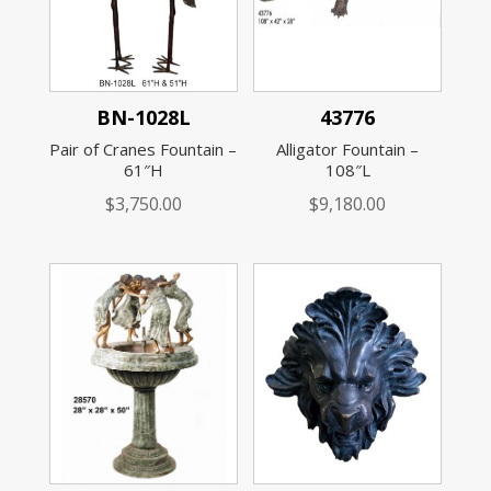
BN-1028L
43776
Pair of Cranes Fountain –
Alligator Fountain –
61″H
108″L
$
3,750.00
$
9,180.00