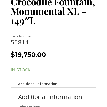
Crocodile Fountain,
Monumental XL –
149″L
Item Number:
55814
$
19,750.00
IN STOCK
Additional information
Additional information
Dimensions