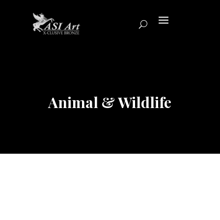
Animal & Wildlife