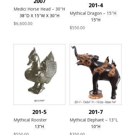
2007
201-4
Medici Horse Head – 30″H
Mythical Dragon – 15″H
38″D X 15″W X 30″H
15”H
$
6,600.00
$
550.00
201-5
201-7
Mythical Rooster
Mythical Elephant – 13″L
13”H
10”H
$
550.00
$
350.00