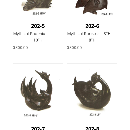
202-5
202-6
Mythical Phoenix
Mythical Rooster – 8″H
10”H
8”H
$
300.00
$
300.00
202-7
202-8