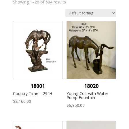
Showing 1–20 of 504 results
18001
18020
Country Time – 29″H
Young Colt with Water
Pump Fountain
$
2,160.00
$
6,950.00