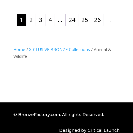
1
2
3
4
…
24
25
26
→
Home
/
X-CLUSIVE BRONZE Collections
/ Animal &
Wildlife
© BronzeFactory.com. All rights Reserved.
Designed by Critical Launch