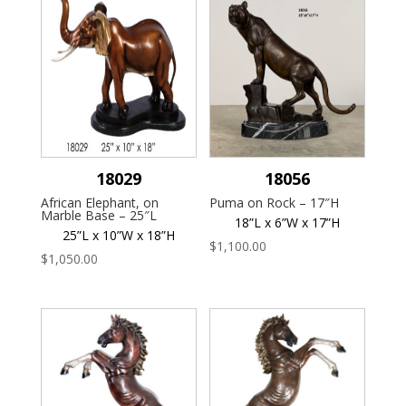
18029
18056
African Elephant, on
Puma on Rock – 17″H
Marble Base – 25″L
18”L x 6”W x 17”H
25”L x 10”W x 18”H
$
1,100.00
$
1,050.00