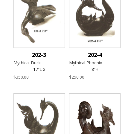
202-3
202-4
Mythical Duck
Mythical Phoenix
17”L x
8”H
$
350.00
$
250.00