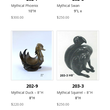
Mythical Phoenix
Mythical Swan
10”H
9”L x
$
300.00
$
250.00
202-9
203-3
Mythical Duck – 8″H
Mythical Squirrel – 8″H
8”H
8”H
$
220.00
$
250.00