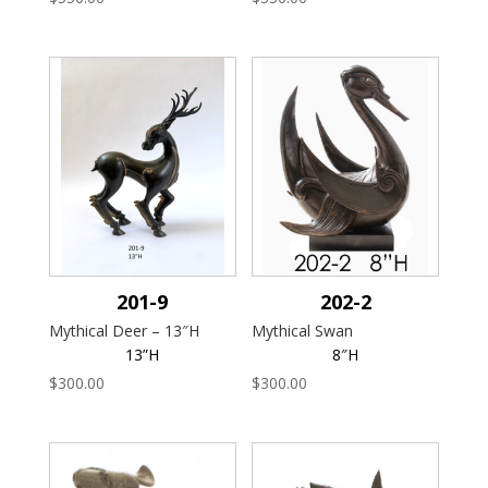
201-9
202-2
Mythical Deer – 13″H
Mythical Swan
13”H
8″H
$
300.00
$
300.00