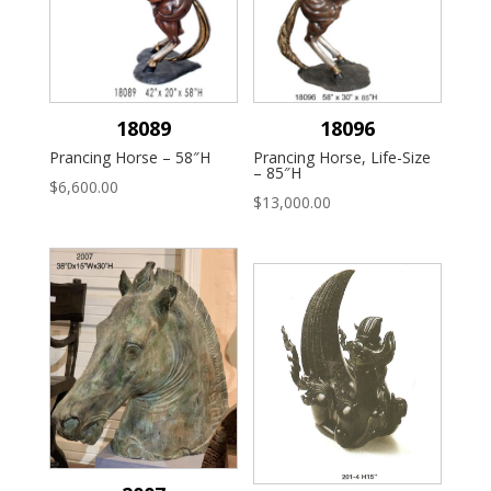
18089
18096
Prancing Horse – 58″H
Prancing Horse, Life-Size
– 85″H
$
6,600.00
$
13,000.00