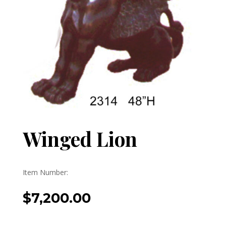
Winged Lion
Item Number:
$
7,200.00