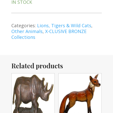
IN STOCK
Categories:
Lions, Tigers & Wild Cats
,
Other Animals
,
X-CLUSIVE BRONZE
Collections
Related products