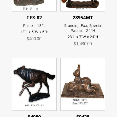
TF3-82
28954MT
Rhino – 13″L
Standing Fox, Special
Patina – 24″H
12”L x 5”W x 6”H
23”L x 7”W x 24”H
$
400.00
$
1,430.00
94080
50428