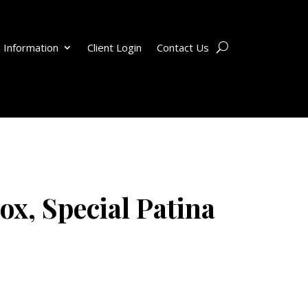
 Information
Client Login
Contact Us
ox, Special Patina