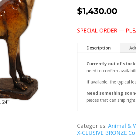
$
1,430.00
SPECIAL ORDER — PLE
Description
Add
Currently out of stock
need to confirm availabili
If available, the typical l
Need something soon
pieces that can ship righ
Categories:
Animal & W
X-CLUSIVE BRONZE Col