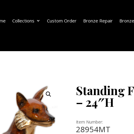
me
Collections
Custom Order
Bronze Repair
Bronze
Standing F
– 24″H
Item Number:
28954MT