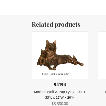
Related products
94194
Mother Wolf & Pup Lying – 33″L
33”L x 22”W x 20”H
$
3,380.00