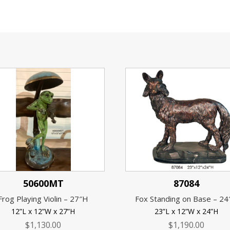
50600MT
87084
Frog Playing Violin – 27″H
Fox Standing on Base – 2
12”L x 12”W x 27”H
23”L x 12”W x 24”H
$
1,130.00
$
1,190.00