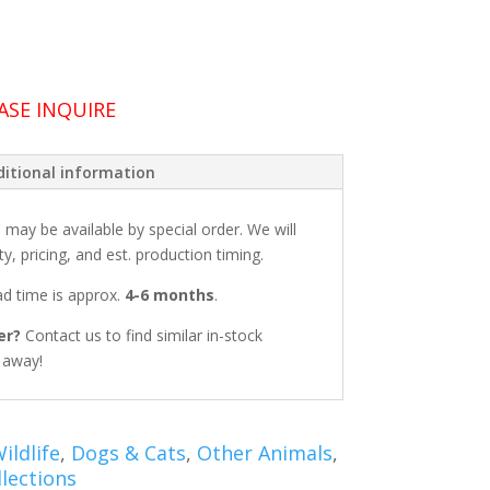
ASE INQUIRE
itional information
: may be available by special order. We will
ty, pricing, and est. production timing.
ead time is approx.
4-6 months
.
er?
Contact us to find similar in-stock
t away!
ildlife
,
Dogs & Cats
,
Other Animals
,
lections