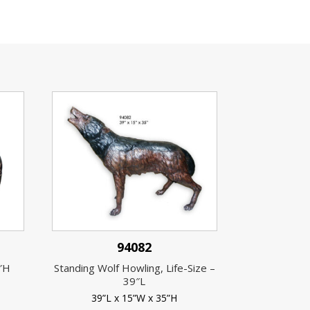
94082
4″H
Standing Wolf Howling, Life-Size –
39″L
39”L x 15”W x 35”H