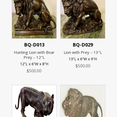
BQ-D013
BQ-D029
Hunting Lion with Boar
Lion with Prey – 13″L
Prey – 12″L
13”L x 6”W x 9”H
12”L x 6”W x 8”H
$
500.00
$
500.00