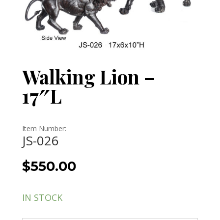
Walking Lion –
17″L
Item Number:
JS-026
$
550.00
IN STOCK