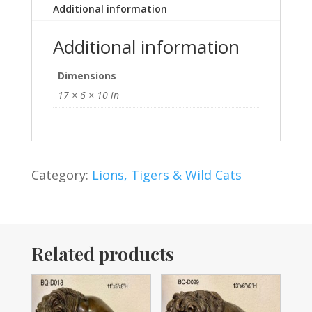
Additional information
Additional information
Dimensions
17 × 6 × 10 in
Category:
Lions, Tigers & Wild Cats
Related products