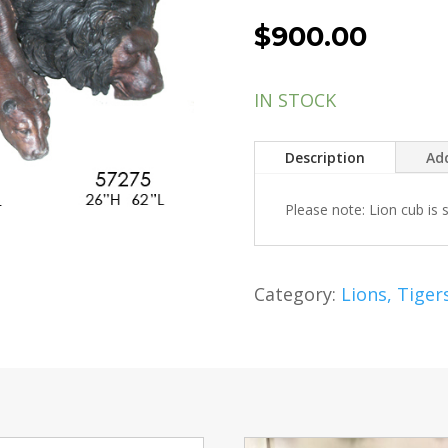
$
900.00
IN STOCK
Description
Add
Please note: Lion cub is 
Category:
Lions, Tiger