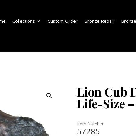
me
Collections
Custom Order
Bronze Repair
Bronze
Lion Cub D
Life-Size –
Item Number:
57285