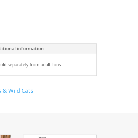
itional information
sold separately from adult lions
s & Wild Cats