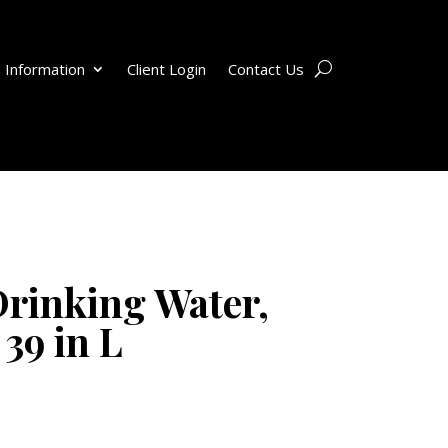
 Information
Client Login
Contact Us
rinking Water,
 39 in L