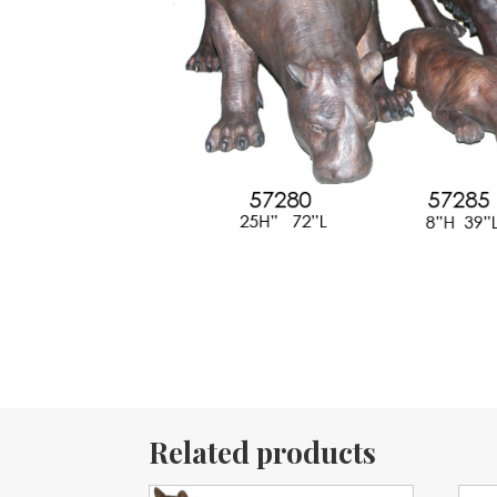
Related products