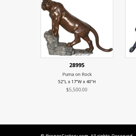
28995
Puma on Rock
52”L x 17”W x 40”H
$
5,500.00
© BronzeFactory.com. All rights Reserved.