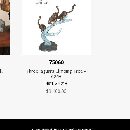
75060
l,
Three Jaguars Climbing Tree –
62″H
48”L x 62”H
$
9,100.00
Designed by Critical Launch