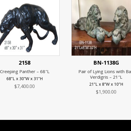
2158
BN-1138G
Creeping Panther – 68″L
Pair of Lying Lions with Bal
Verdigris – 21″L
68”L x 30”W x 31”H
21”L x 8”W x 10”H
$
7,400.00
$
1,900.00