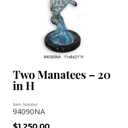
Two Manatees – 20
in H
Item Number:
94090NA
$
1,250.00