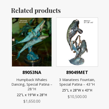
Related products
89053NA
89049MET
Humpback Whales
3 Manatees Fountain,
Dancing, Special Patina –
Special Patina – 43″H
28″H
25”L x 28”W x 43”H
22”L x 19”W x 28”H
$
10,500.00
$
1,650.00