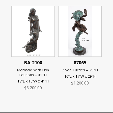
BA-2100
87065
Mermaid With Fish
2 Sea Turtles – 29″H
Fountain – 41″H
16”L x 17”W x 29”H
18”L x 15”W x 41”H
$
1,200.00
$
3,200.00