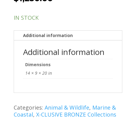
IN STOCK
Additional information
Additional information
Dimensions
14 × 9 × 20 in
Categories:
Animal & Wildlife
,
Marine &
Coastal
,
X-CLUSIVE BRONZE Collections