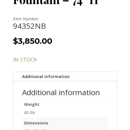
Item Number:
94352NB
$
3,850.00
IN STOCK
Additional information
Additional information
Weight
80 lbs
Dimensions