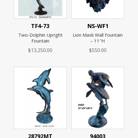
TF4-73
NS-WF1
Two-Dolphin Upright
Lion Mask Wall Fountain
Fountain
– 11″H
$
13,250.00
$
550.00
28792MT
94003