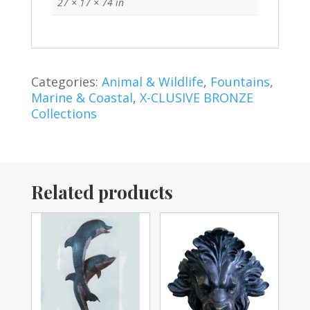
27 × 17 × 74 in
Categories:
Animal & Wildlife
,
Fountains
,
Marine & Coastal
,
X-CLUSIVE BRONZE
Collections
Related products