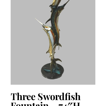
Three Swordfish
Fountain – 74″H