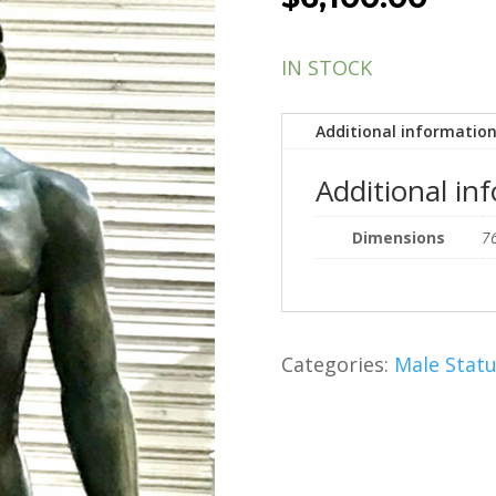
IN STOCK
Additional informatio
Additional in
Dimensions
76
Categories:
Male Stat