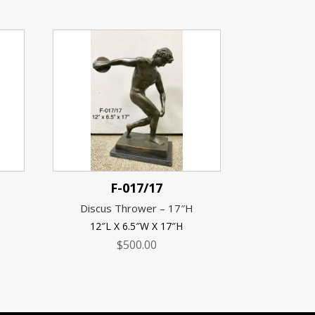
F-017/17
Discus Thrower – 17″H
12″L X 6.5″W X 17″H
$
500.00