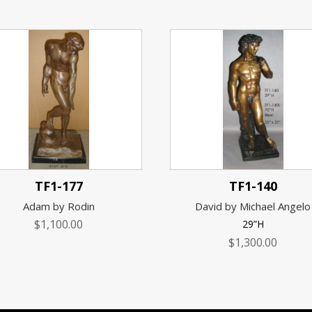
TF1-177
TF1-140
Adam by Rodin
David by Michael Angelo
$
1,100.00
29”H
$
1,300.00