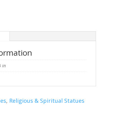
n
formation
 in
ues
,
Religious & Spiritual Statues