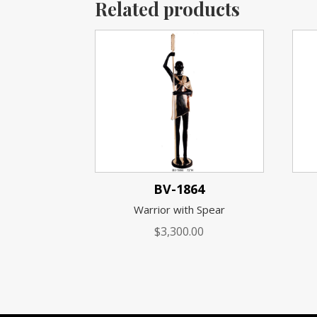
Related products
BV-1864
Warrior with Spear
$
3,300.00