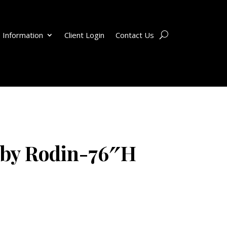
 Information
Client Login
Contact Us
 by Rodin-76″H