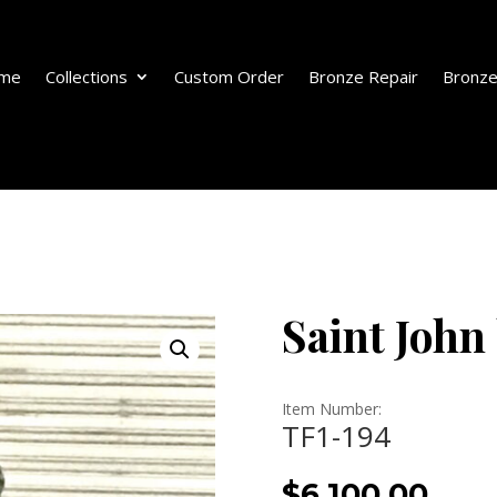
me
Collections
Custom Order
Bronze Repair
Bronze
Saint John
Item Number:
TF1-194
$
6,100.00