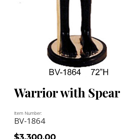
Warrior with Spear
Item Number:
BV-1864
$
3,300.00