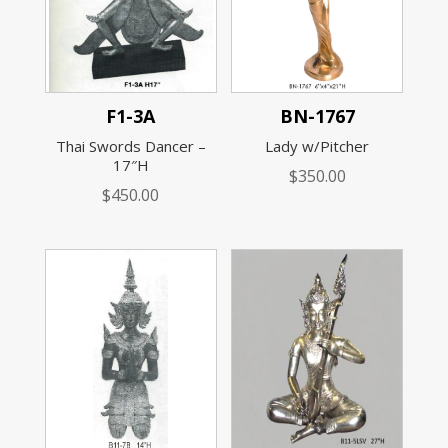
F1-3A
BN-1767
Thai Swords Dancer –
Lady w/Pitcher
17″H
$
350.00
$
450.00