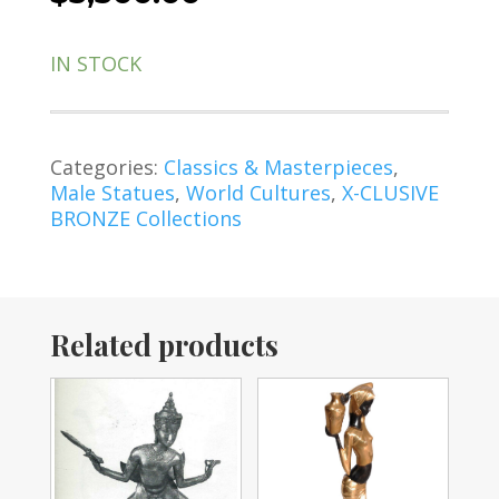
IN STOCK
Categories:
Classics & Masterpieces
,
Male Statues
,
World Cultures
,
X-CLUSIVE
BRONZE Collections
Related products