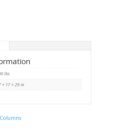
n
formation
0 lbs
 × 17 × 29 in
 Columns