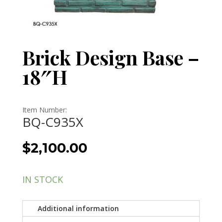
Brick Design Base –
18″H
Item Number:
BQ-C935X
$
2,100.00
IN STOCK
Additional information