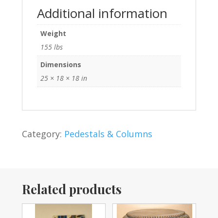
Additional information
Weight
155 lbs
Dimensions
25 × 18 × 18 in
Category:
Pedestals & Columns
Related products