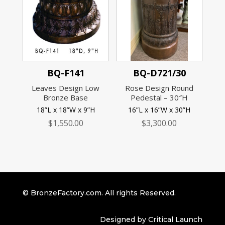
BQ-F141
BQ-D721/30
Leaves Design Low
Rose Design Round
Bronze Base
Pedestal – 30″H
18”L x 18”W x 9”H
16”L x 16”W x 30”H
$
1,550.00
$
3,300.00
© BronzeFactory.com. All rights Reserved.
Designed by Critical Launch