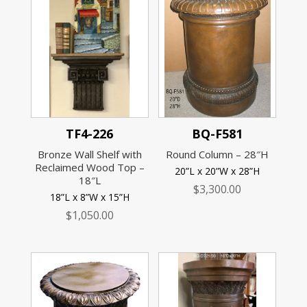
TF4-226
BQ-F581
Bronze Wall Shelf with
Round Column – 28″H
Reclaimed Wood Top –
20”L x 20”W x 28”H
18″L
$
3,300.00
18”L x 8”W x 15”H
$
1,050.00