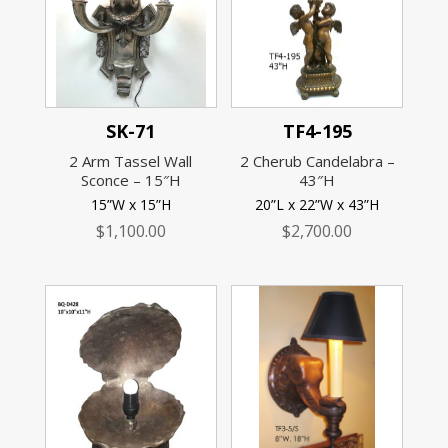
SK-71
TF4-195
2 Arm Tassel Wall
2 Cherub Candelabra –
Sconce – 15″H
43″H
15”W x 15”H
20”L x 22”W x 43”H
$
1,100.00
$
2,700.00