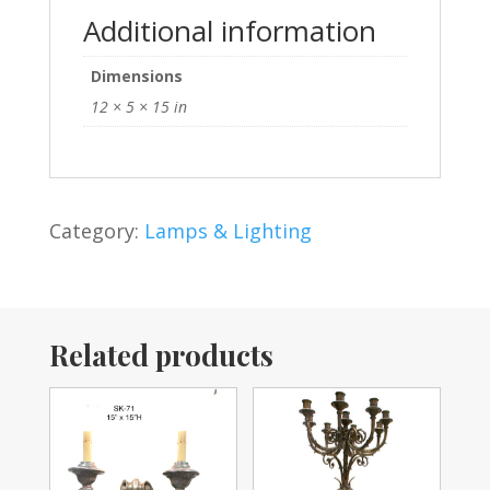
Additional information
Dimensions
12 × 5 × 15 in
Category:
Lamps & Lighting
Related products