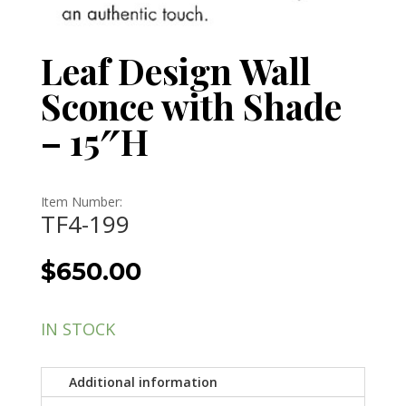
Leaf Design Wall
Sconce with Shade
– 15″H
Item Number:
TF4-199
$
650.00
IN STOCK
Additional information