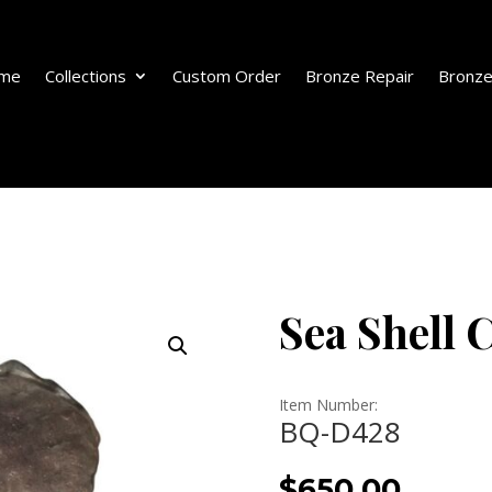
me
Collections
Custom Order
Bronze Repair
Bronze
Sea Shell 
Item Number:
BQ-D428
$
650.00