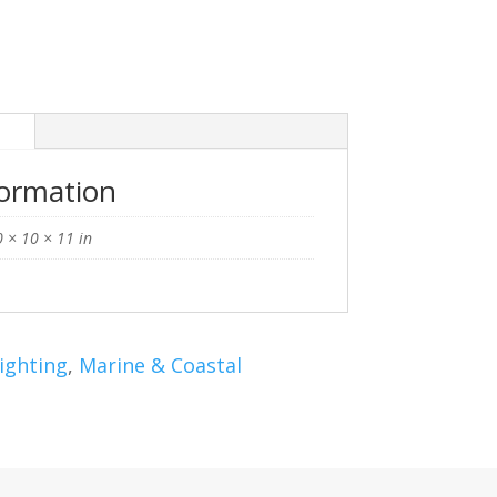
n
formation
 × 10 × 11 in
ighting
,
Marine & Coastal