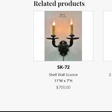
Related products
SK-72
Shell Wall Sconce
2
11”W x 7”H
$
700.00