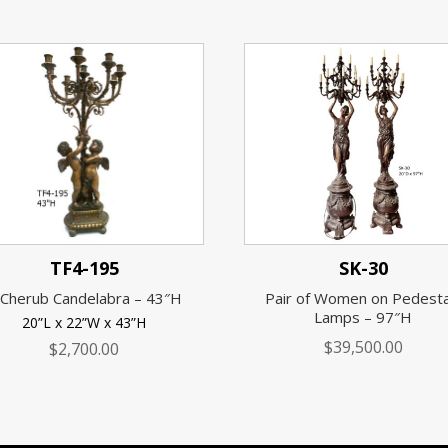
TF4-195
SK-30
 Cherub Candelabra – 43″H
Pair of Women on Pedesta
Lamps – 97″H
20”L x 22”W x 43”H
$
39,500.00
$
2,700.00