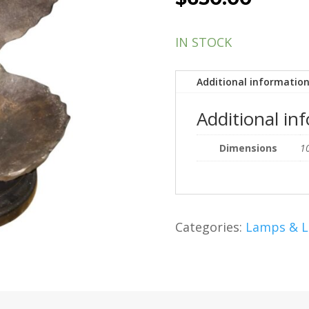
IN STOCK
Additional informatio
Additional in
Dimensions
10
Categories:
Lamps & L