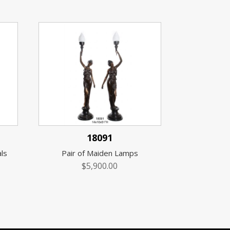
18091
ls
Pair of Maiden Lamps
$
5,900.00