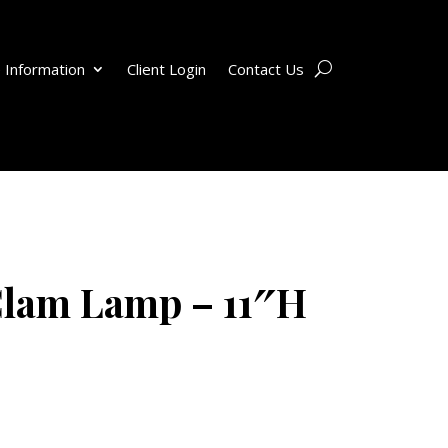
 Information
Client Login
Contact Us
Clam Lamp – 11″H