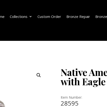
me
Collections
Custom Order
Bronze Repair
Bronze
Native Ame
with Eagle
Item Number:
28595