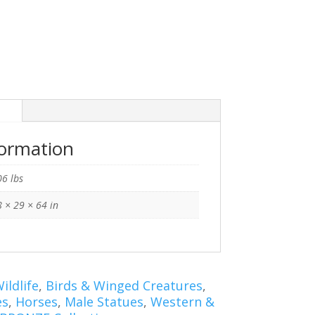
n
formation
6 lbs
 × 29 × 64 in
ildlife
,
Birds & Winged Creatures
,
es
,
Horses
,
Male Statues
,
Western &