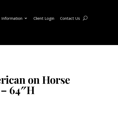
 Information
Client Login
Contact Us
rican on Horse
 – 64″H