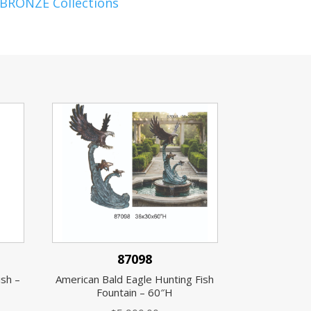
 BRONZE Collections
87098
ish –
American Bald Eagle Hunting Fish
Fountain – 60″H