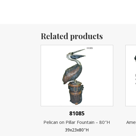
Related products
81085
Pelican on Pillar Fountain – 80″H
Amer
39x23x80″H