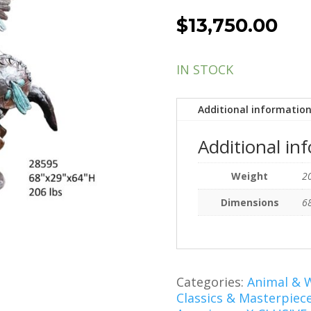
$
13,750.00
IN STOCK
Additional informatio
Additional in
Weight
20
Dimensions
68
Categories:
Animal & W
Classics & Masterpiec