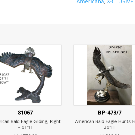
Americana
,
X-CLUSIVE
81067
BP-473/7
ican Bald Eagle Gliding, Right
American Bald Eagle Hunts F
– 61″H
36″H