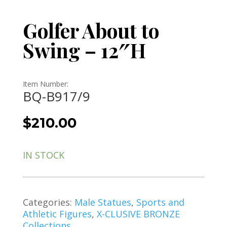
Golfer About to
Swing – 12″H
Item Number:
BQ-B917/9
$
210.00
IN STOCK
Categories:
Male Statues
,
Sports and
Athletic Figures
,
X-CLUSIVE BRONZE
Collections