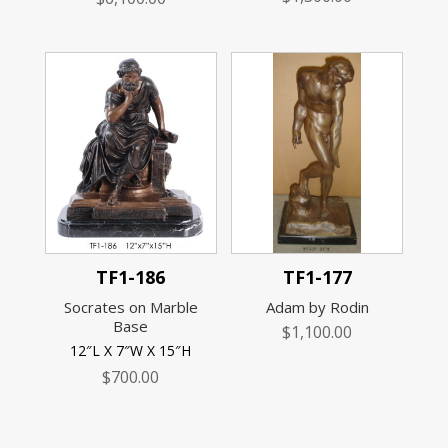
TF1-186
TF1-177
Socrates on Marble
Adam by Rodin
Base
$
1,100.00
12″L X 7″W X 15″H
$
700.00