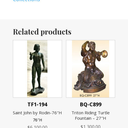
Related products
TF1-194
BQ-C899
Saint John by Rodin-76″H
Triton Riding Turtle
Fountain – 27″H
76″H
$
1,300.00
$
6,100.00