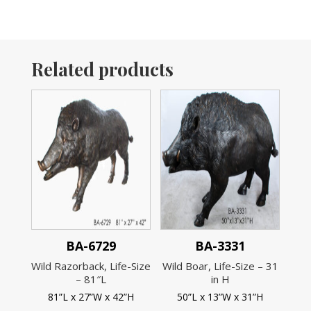
Related products
BA-6729
BA-3331
Wild Razorback, Life-Size
Wild Boar, Life-Size – 31
– 81″L
in H
81”L x 27”W x 42”H
50”L x 13”W x 31”H