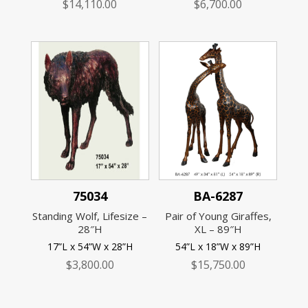
$
14,110.00
$
6,700.00
75034
BA-6287
Standing Wolf, Lifesize –
Pair of Young Giraffes,
28″H
XL – 89″H
17”L x 54”W x 28”H
54”L x 18”W x 89”H
$
3,800.00
$
15,750.00