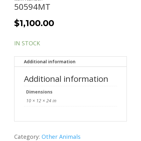
50594MT
$
1,100.00
IN STOCK
Additional information
Additional information
Dimensions
10 × 12 × 24 in
Category:
Other Animals