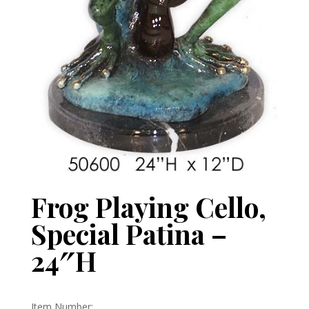
Frog Playing Cello,
Special Patina –
24″H
Item Number: