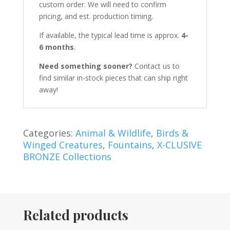
custom order. We will need to confirm
pricing, and est. production timing.
If available, the typical lead time is approx.
4-
6 months
.
Need something sooner?
Contact us to
find similar in-stock pieces that can ship right
away!
Categories:
Animal & Wildlife
,
Birds &
Winged Creatures
,
Fountains
,
X-CLUSIVE
BRONZE Collections
Related products