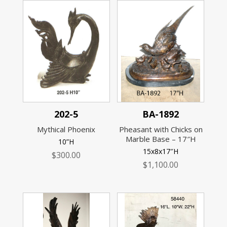
202-5
BA-1892
Mythical Phoenix
Pheasant with Chicks on
Marble Base – 17″H
10”H
15x8x17″H
$
300.00
$
1,100.00