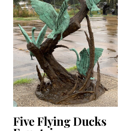
Five Flying Ducks