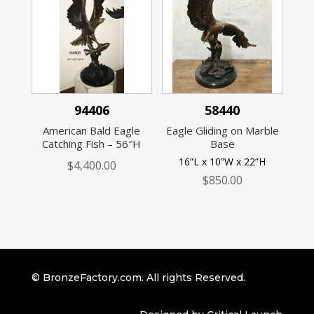
94406
58440
American Bald Eagle
Eagle Gliding on Marble
Catching Fish – 56″H
Base
16”L x 10”W x 22”H
$
4,400.00
$
850.00
© BronzeFactory.com. All rights Reserved.