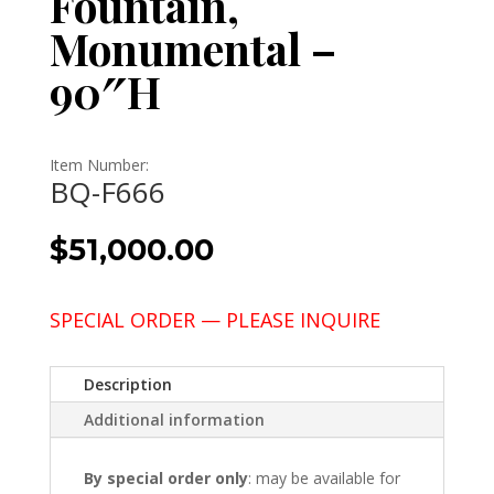
Fountain,
Monumental –
90″H
Item Number:
BQ-F666
$
51,000.00
SPECIAL ORDER — PLEASE INQUIRE
Description
Additional information
By special order only
: may be available for