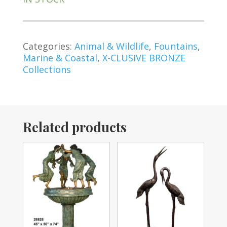
Categories:
Animal & Wildlife
,
Fountains
,
Marine & Coastal
,
X-CLUSIVE BRONZE
Collections
Related products