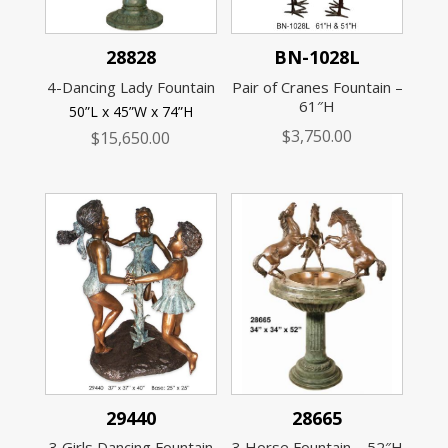
28828
BN-1028L
4-Dancing Lady Fountain
Pair of Cranes Fountain –
61″H
50”L x 45”W x 74”H
$
3,750.00
$
15,650.00
29440
28665
3 Girls Dancing Fountain
3 Horse Fountain – 52″H