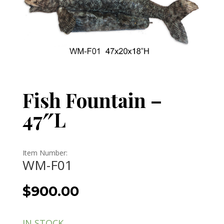
Fish Fountain –
47″L
Item Number:
WM-F01
$
900.00
IN STOCK