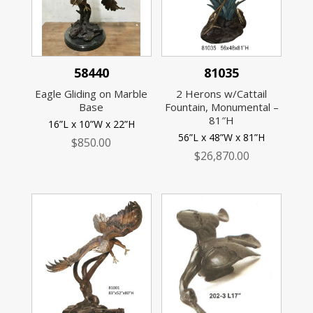
58440
81035
Eagle Gliding on Marble
2 Herons w/Cattail
Base
Fountain, Monumental –
81″H
16”L x 10”W x 22”H
56”L x 48”W x 81”H
$
850.00
$
26,870.00