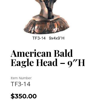
American Bald
Eagle Head – 9″H
Item Number:
TF3-14
$
350.00