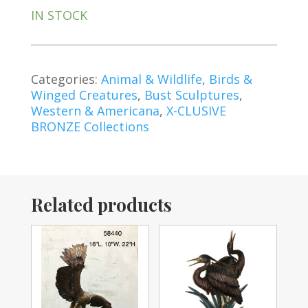
IN STOCK
Categories:
Animal & Wildlife
,
Birds &
Winged Creatures
,
Bust Sculptures
,
Western & Americana
,
X-CLUSIVE
BRONZE Collections
Related products