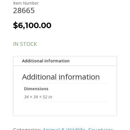
Item Number:
28665
$
6,100.00
IN STOCK
Additional information
Additional information
Dimensions
34 × 34 × 52 in