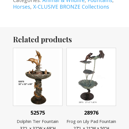
Categories:
Animal & Wildlife
,
Fountains
,
Horses
,
X-CLUSIVE BRONZE Collections
Related products
52575
28976
Dolphin Tier Fountain
Frog on Lily Pad Fountain
32”L x 32”W x 69”H
27”L x 21”W x 50”H