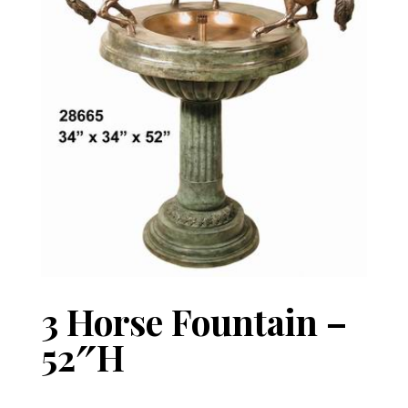
3 Horse Fountain –
52″H