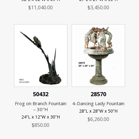
$
11,040.00
$
3,450.00
50432
28570
Frog on Branch Fountain
4-Dancing Lady Fountain
– 30″H
28”L x 28”W x 50”H
24”L x 12”W x 30”H
$
6,260.00
$
850.00