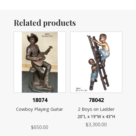
Related products
18074
78042
Cowboy Playing Guitar
2 Boys on Ladder
20”L x 19”W x 43”H
$
3,300.00
$
650.00