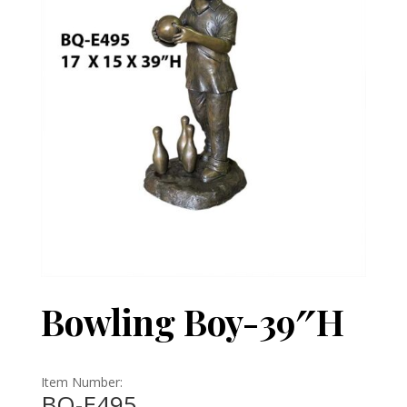
Bowling Boy-39″H
Item Number:
BQ-E495