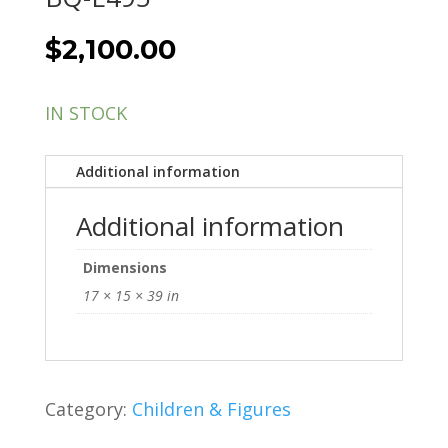
$
2,100.00
IN STOCK
Additional information
Additional information
Dimensions
17 × 15 × 39 in
Category:
Children & Figures