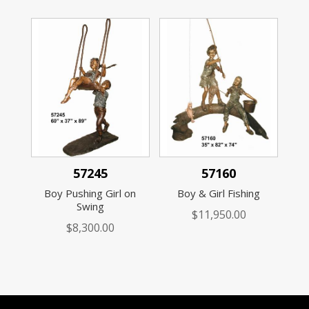
57245
57160
Boy Pushing Girl on
Boy & Girl Fishing
Swing
$
11,950.00
$
8,300.00