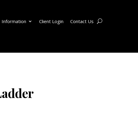
 Information
Client Login
Contact Us
Ladder