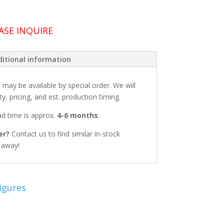
ASE INQUIRE
itional information
: may be available by special order. We will
ty, pricing, and est. production timing.
ead time is approx.
4-6 months
.
er?
Contact us to find similar in-stock
t away!
igures