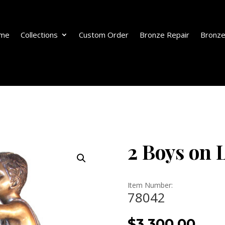
me
Collections
Custom Order
Bronze Repair
Bronze
2 Boys on 
Item Number:
78042
$
3,300.00