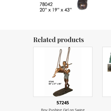
Related products
57245
Boy Pushing Girl on Swing