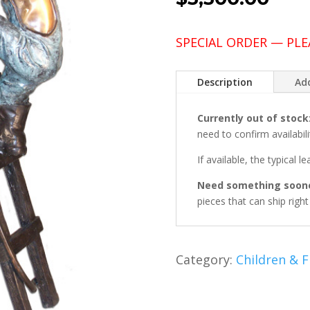
SPECIAL ORDER — PLE
Description
Add
Currently out of stock
need to confirm availabili
If available, the typical l
Need something soon
pieces that can ship righ
Category:
Children & F