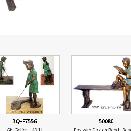
BQ-F755G
50080
Girl Golfer – 40″H
Boy with Dog on Bench-Rea