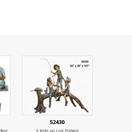
52430
ding
3 Kids on Log Fishing