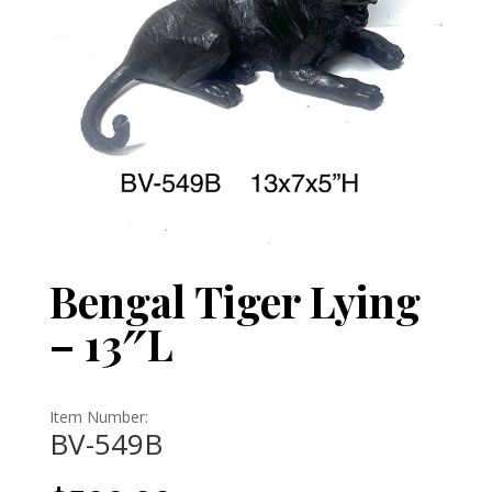
Bengal Tiger Lying
– 13″L
Item Number:
BV-549B