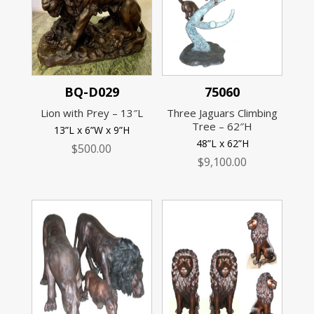
BQ-D029
75060
Lion with Prey – 13″L
Three Jaguars Climbing
Tree – 62″H
13”L x 6”W x 9”H
48”L x 62”H
$
500.00
$
9,100.00