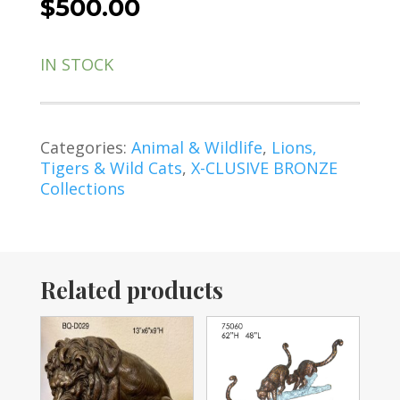
$
500.00
IN STOCK
Categories:
Animal & Wildlife
,
Lions,
Tigers & Wild Cats
,
X-CLUSIVE BRONZE
Collections
Related products