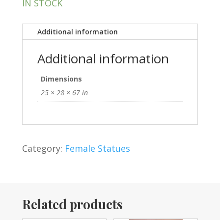
IN STOCK
Additional information
Additional information
Dimensions
25 × 28 × 67 in
Category:
Female Statues
Related products