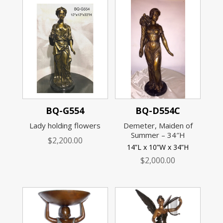
BQ-G554
BQ-D554C
Lady holding flowers
Demeter, Maiden of
Summer – 34″H
$
2,200.00
14”L x 10”W x 34”H
$
2,000.00