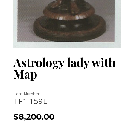
Astrology lady with
Map
Item Number:
TF1-159L
$
8,200.00