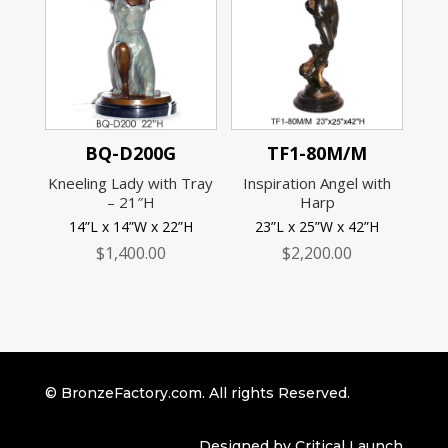
BQ-D200G
TF1-80M/M
Kneeling Lady with Tray
Inspiration Angel with
– 21″H
Harp
14”L x 14”W x 22”H
23”L x 25”W x 42”H
$
1,400.00
$
2,200.00
© BronzeFactory.com. All rights Reserved.
Designed by Critical Launch