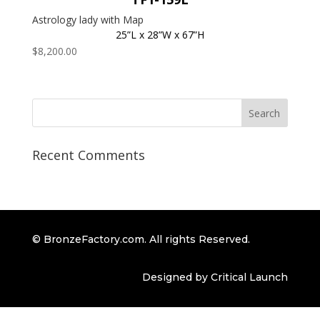
Astrology lady with Map
25”L x 28”W x 67”H
$
8,200.00
Recent Comments
© BronzeFactory.com. All rights Reserved.
Designed by Critical Launch