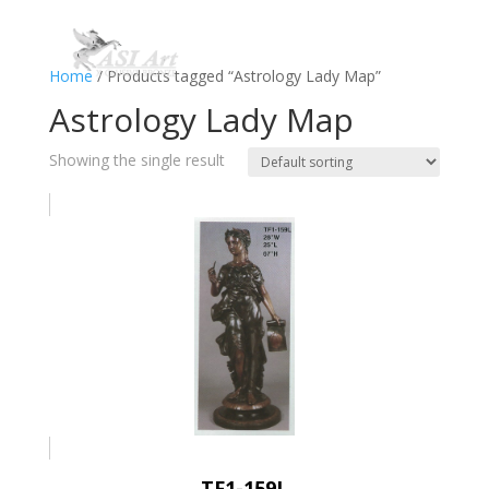
Home
/ Products tagged “Astrology Lady Map”
Astrology Lady Map
Showing the single result
TF1-159L