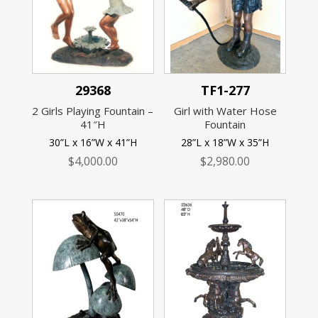
29368
TF1-277
2 Girls Playing Fountain –
Girl with Water Hose
41″H
Fountain
30”L x 16”W x 41”H
28”L x 18”W x 35”H
$
4,000.00
$
2,980.00