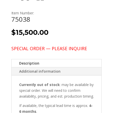
Item Number:
75038
$
15,500.00
SPECIAL ORDER — PLEASE INQUIRE
Description
Additional information
Currently out of stock
: may be available by
special order. We will need to confirm
availability, pricing, and est. production timing.
If available, the typical lead time is approx.
4-
6 months
.