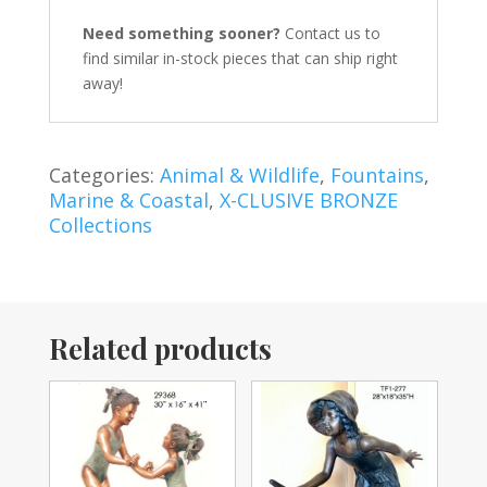
Need something sooner?
Contact us to
find similar in-stock pieces that can ship right
away!
Categories:
Animal & Wildlife
,
Fountains
,
Marine & Coastal
,
X-CLUSIVE BRONZE
Collections
Related products