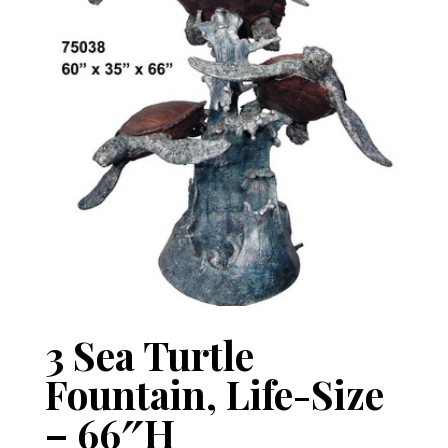
3 Sea Turtle
Fountain, Life-Size
– 66″H