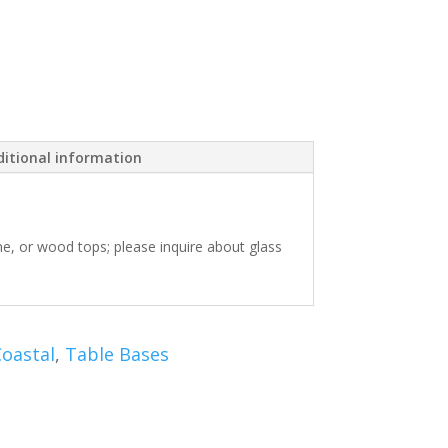
itional information
one, or wood tops; please inquire about glass
oastal
,
Table Bases