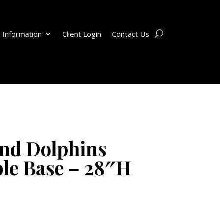
 Information
Client Login
Contact Us
nd Dolphins
le Base – 28″H