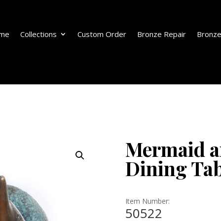
me
Collections
Custom Order
Bronze Repair
Bronze
Mermaid a
Dining Tab
Item Number:
50522