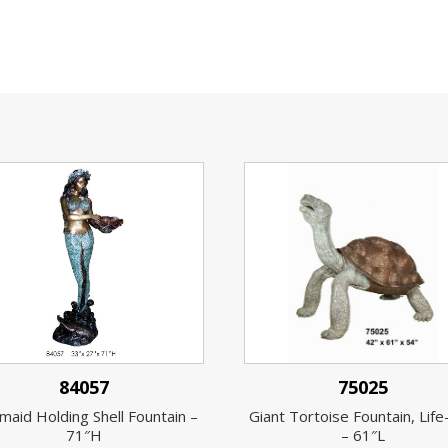
84057
75025
aid Holding Shell Fountain –
Giant Tortoise Fountain, Life
71″H
– 61″L