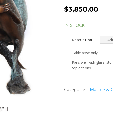
$
3,850.00
IN STOCK
Description
Add
Table base only.
Pairs well with glass, st
top options.
Categories:
Marine & C