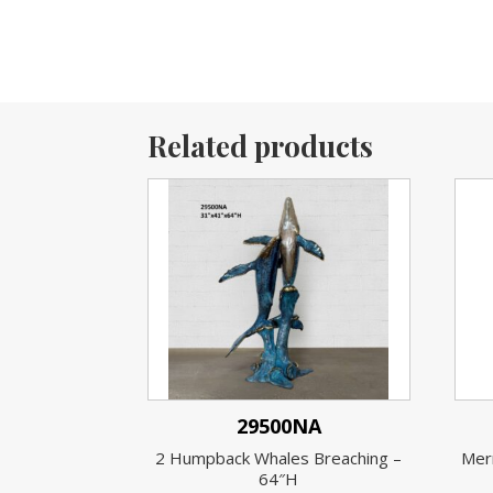
Related products
29500NA
2 Humpback Whales Breaching –
Merm
64″H