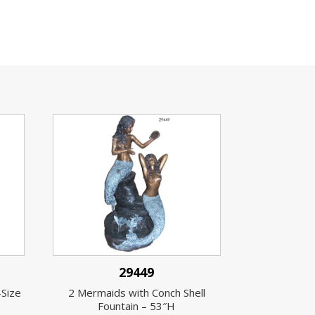
29449
-Size
2 Mermaids with Conch Shell
Fountain – 53″H