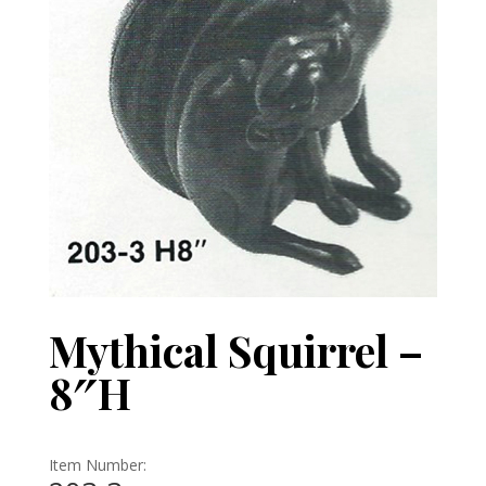
Mythical Squirrel –
8″H
Item Number: