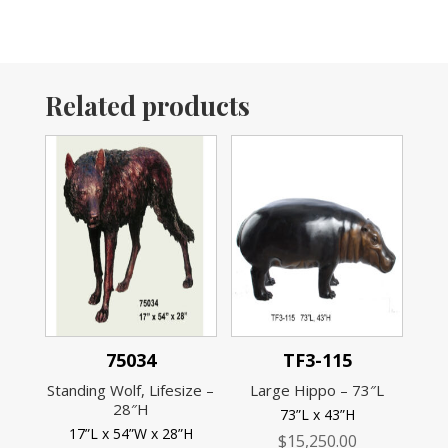
Related products
75034
TF3-115
Standing Wolf, Lifesize –
Large Hippo – 73″L
28″H
73”L x 43”H
17”L x 54”W x 28”H
$
15,250.00