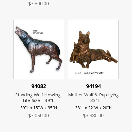
$
3,800.00
94082
94194
Standing Wolf Howling,
Mother Wolf & Pup Lying
Life-Size – 39″L
– 33″L
39”L x 15”W x 35”H
33”L x 22”W x 20”H
$
3,050.00
$
3,380.00