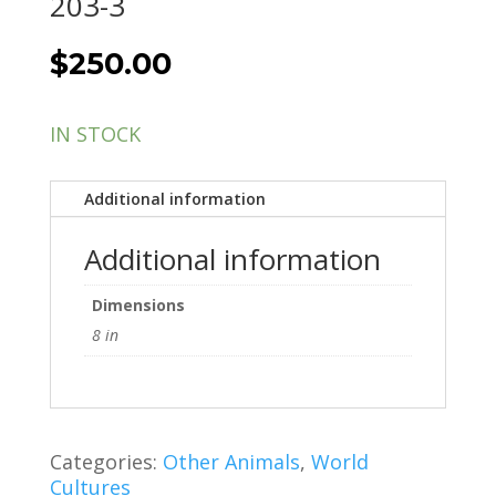
203-3
$
250.00
IN STOCK
Additional information
Additional information
Dimensions
8 in
Categories:
Other Animals
,
World
Cultures