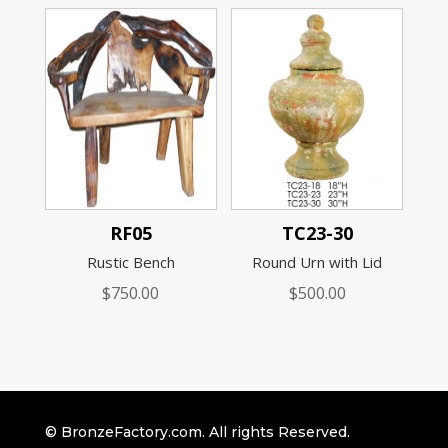
RF05
TC23-30
Rustic Bench
Round Urn with Lid
$
750.00
$
500.00
© BronzeFactory.com. All rights Reserved.