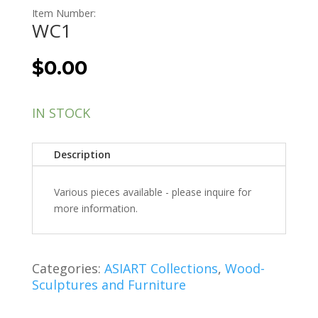
Item Number:
WC1
$
0.00
IN STOCK
Description
Various pieces available - please inquire for
more information.
Categories:
ASIART Collections
,
Wood-
Sculptures and Furniture