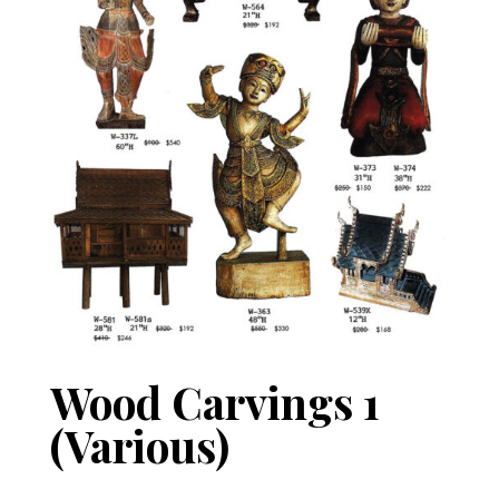
Wood Carvings 1
(Various)