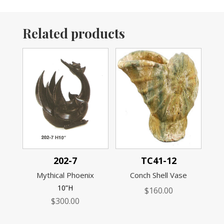
Related products
202-7
TC41-12
Mythical Phoenix
Conch Shell Vase
10”H
$
160.00
$
300.00