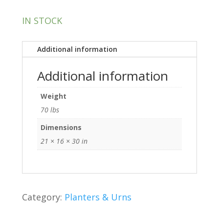
IN STOCK
Additional information
Additional information
Weight
70 lbs
Dimensions
21 × 16 × 30 in
Category:
Planters & Urns