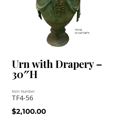
Urn with Drapery –
30″H
Item Number:
TF4-56
$
2,100.00