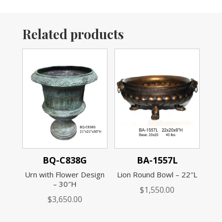
Related products
BQ-C838G
BA-1557L
Urn with Flower Design
Lion Round Bowl – 22″L
– 30″H
$
1,550.00
$
3,650.00