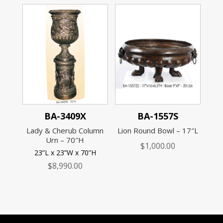
BA-3409X
BA-1557S
Lady & Cherub Column
Lion Round Bowl – 17″L
Urn – 70″H
$
1,000.00
23”L x 23”W x 70”H
$
8,990.00