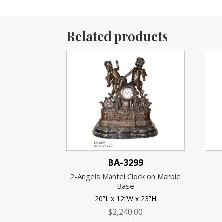
Related products
BA-3299
2-Angels Mantel Clock on Marble
Base
20”L x 12”W x 23”H
$
2,240.00