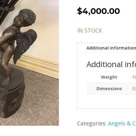
$
4,000.00
IN STOCK
Additional informatio
Additional in
Weight
10
Dimensions
33
Categories:
Angels & 