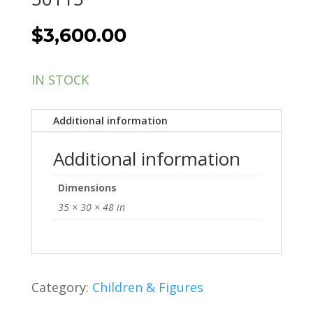
$
3,600.00
IN STOCK
Additional information
Additional information
Dimensions
35 × 30 × 48 in
Category:
Children & Figures