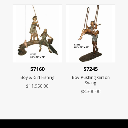
57160
57245
Boy & Girl Fishing
Boy Pushing Girl on
Swing
$
11,950.00
$
8,300.00