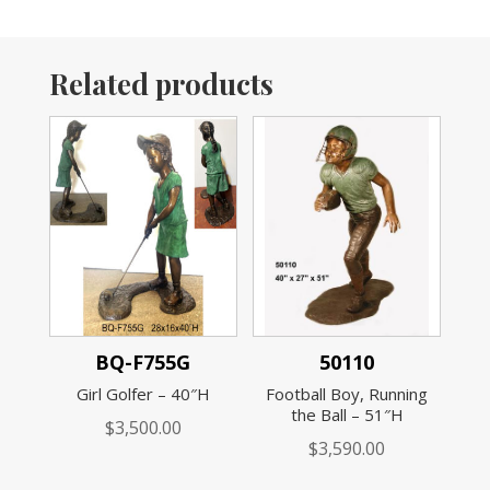
Related products
BQ-F755G
50110
Girl Golfer – 40″H
Football Boy, Running
the Ball – 51″H
$
3,500.00
$
3,590.00