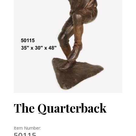
The Quarterback
Item Number:
50115