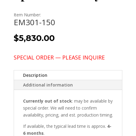
Item Number:
EM301-150
$
5,830.00
SPECIAL ORDER — PLEASE INQUIRE
Description
Additional information
Currently out of stock
: may be available by
special order. We will need to confirm
availability, pricing, and est. production timing.
If available, the typical lead time is approx.
4-
6 months
.