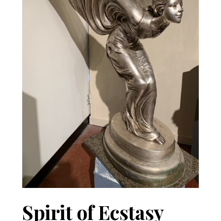
Spirit of Ecstasy