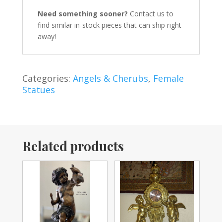
Need something sooner?
Contact us to
find similar in-stock pieces that can ship right
away!
Categories:
Angels & Cherubs
,
Female
Statues
Related products