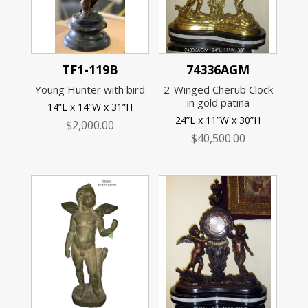
TF1-119B
74336AGM
Young Hunter with bird
2-Winged Cherub Clock
in gold patina
14”L x 14”W x 31”H
24”L x 11”W x 30”H
$
2,000.00
$
40,500.00