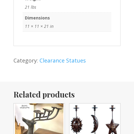
21 lbs
Dimensions
11 × 11 × 21 in
Category:
Clearance Statues
Related products