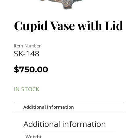
Cupid Vase with Lid
Item Number:
SK-148
$
750.00
IN STOCK
Additional information
Additional information
Weight