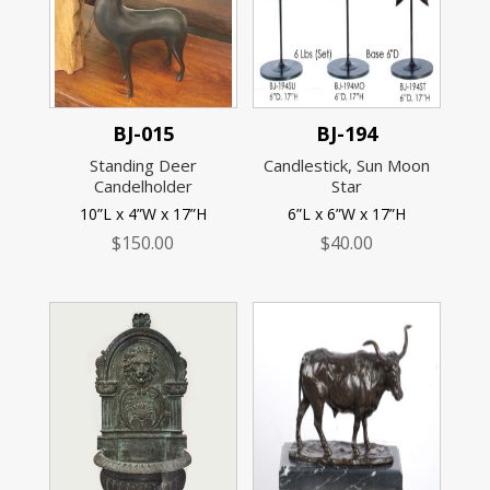
BJ-015
BJ-194
Standing Deer
Candlestick, Sun Moon
Candelholder
Star
10”L x 4”W x 17”H
6”L x 6”W x 17”H
$
150.00
$
40.00