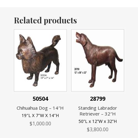
Related products
50504
28799
Chihuahua Dog – 14″H
Standing Labrador
Retriever – 32″H
19″L X 7″W X 14″H
50”L x 12”W x 32”H
$
1,000.00
$
3,800.00