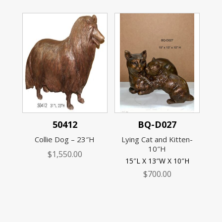
50412
BQ-D027
Collie Dog – 23″H
Lying Cat and Kitten-
10″H
$
1,550.00
15″L X 13″W X 10″H
$
700.00