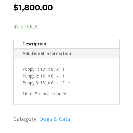
$
1,800.00
IN STOCK
Description
Additional information
Puppy 1: 13" x 8" x 11" H
Puppy 2: 16" x 8" x 11" H
Puppy 3: 18" x 8" x 12" H
Note: Ball not included.
Category:
Dogs & Cats