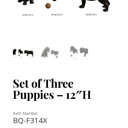
Set of Three
Puppies – 12″H
Item Number:
BQ-F314X