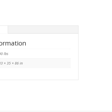
n
formation
0 lbs
3 × 35 × 86 in