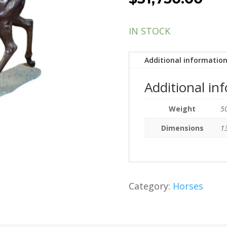
IN STOCK
Additional informatio
Additional in
Weight
50
Dimensions
13
Category:
Horses