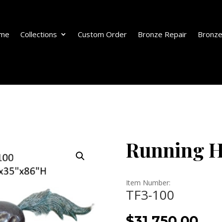
me
Collections
Custom Order
Bronze Repair
Bronze
Running H
Item Number:
TF3-100
$
31,750.00