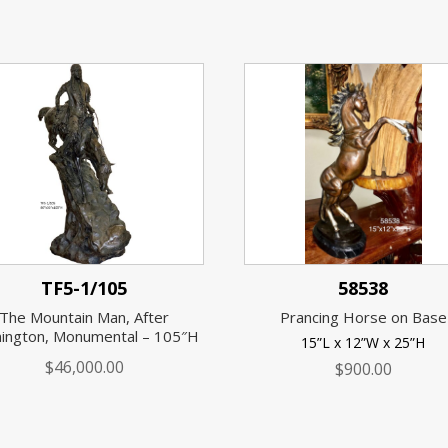
TF5-1/105
58538
The Mountain Man, After
Prancing Horse on Base
ington, Monumental – 105″H
15”L x 12”W x 25”H
$
46,000.00
$
900.00