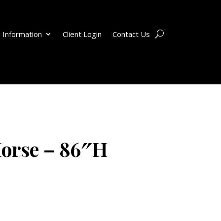
 Information
Client Login
Contact Us
orse – 86″H