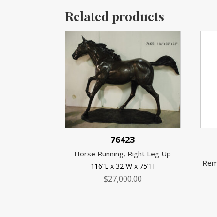
Related products
76423
Horse Running, Right Leg Up
Rem
116”L x 32”W x 75”H
$
27,000.00