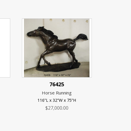
76425
Horse Running
116”L x 32”W x 75”H
$
27,000.00