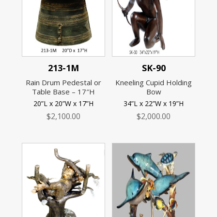
213-1M
SK-90
Rain Drum Pedestal or
Kneeling Cupid Holding
Table Base – 17″H
Bow
20”L x 20”W x 17”H
34”L x 22”W x 19”H
$
2,100.00
$
2,000.00