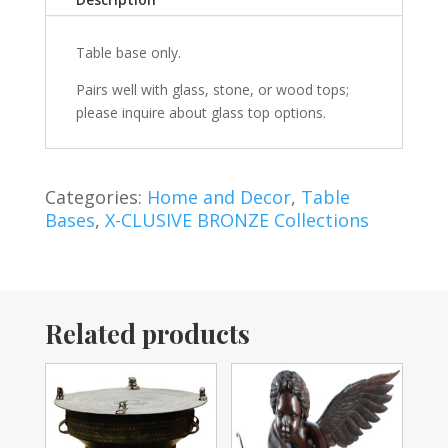
Table base only.
Pairs well with glass, stone, or wood tops;
please inquire about glass top options.
Categories:
Home and Decor
,
Table
Bases
,
X-CLUSIVE BRONZE Collections
Related products