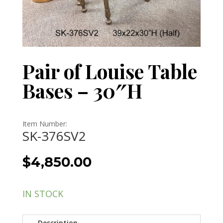
Pair of Louise Table
Bases – 30″H
Item Number:
SK-376SV2
$
4,850.00
IN STOCK
Description