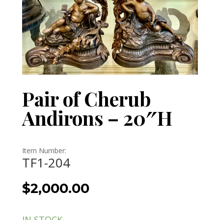
Pair of Cherub
Andirons – 20″H
Item Number:
TF1-204
$
2,000.00
IN STOCK