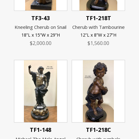
TF3-43
TF1-218T
Kneeling Cherub on Snail
Cherub with Tambourine
18”L x 15”W x 29”H
12”L x 8”W x 27”H
$
2,000.00
$
1,560.00
TF1-148
TF1-218C
Michael The Male Angel
Cherub with cymbals