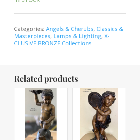
Categories:
Angels & Cherubs
,
Classics &
Masterpieces
,
Lamps & Lighting
,
X-
CLUSIVE BRONZE Collections
Related products