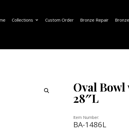
me
Collections
Custom Order
Bronze Repair
Bronze
Oval Bowl 
28″L
Item Number:
BA-1486L