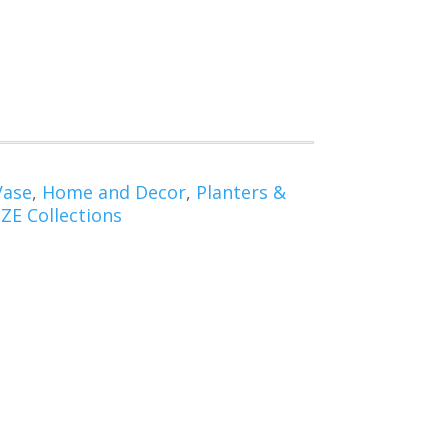
Vase
,
Home and Decor
,
Planters &
E Collections