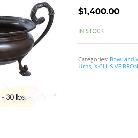
$
1,400.00
IN STOCK
Categories:
Bowl and 
Urns
,
X-CLUSIVE BRONZ