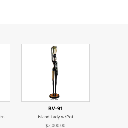
BV-91
Urn
Island Lady w/Pot
$
2,000.00