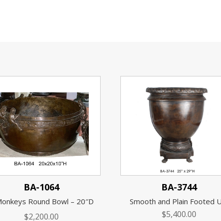
BA-1064
BA-3744
Monkeys Round Bowl – 20″D
Smooth and Plain Footed 
$
5,400.00
$
2,200.00