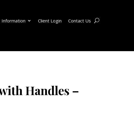
 Information
Client Login
Contact Us
with Handles –