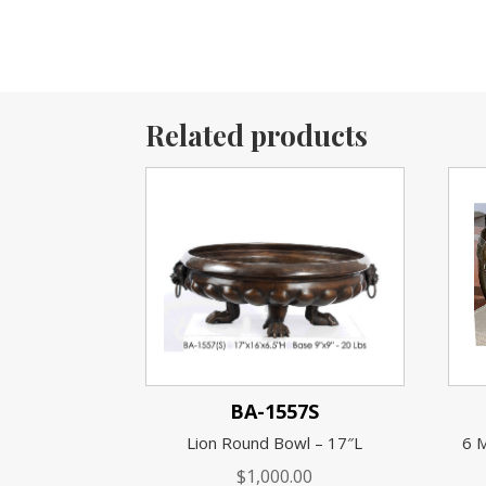
Related products
BA-1557S
Lion Round Bowl – 17″L
6 
$
1,000.00