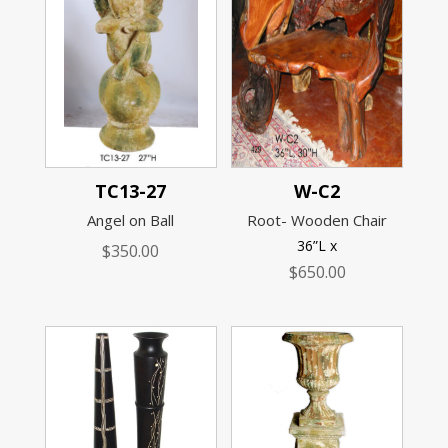
TC13-27
W-C2
Angel on Ball
Root- Wooden Chair
36”L x
$
350.00
$
650.00