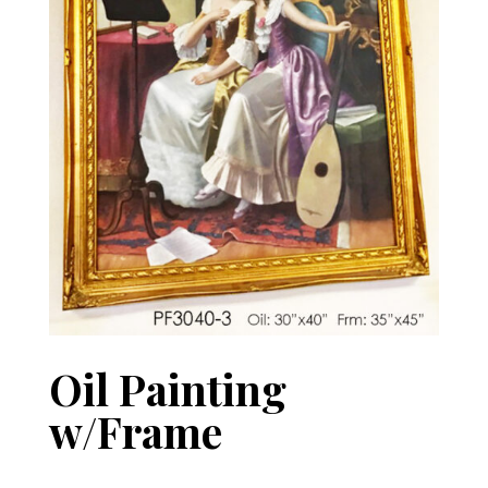
Oil Painting
w/Frame