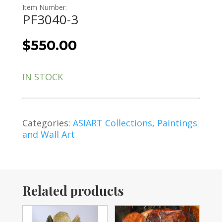
Item Number:
PF3040-3
$
550.00
IN STOCK
Categories:
ASIART Collections
,
Paintings
and Wall Art
Related products