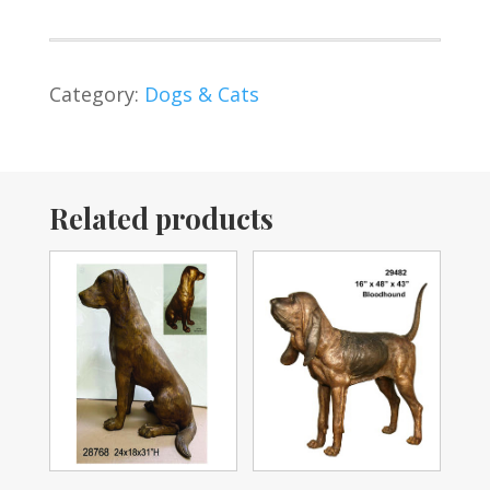
Category:
Dogs & Cats
Related products