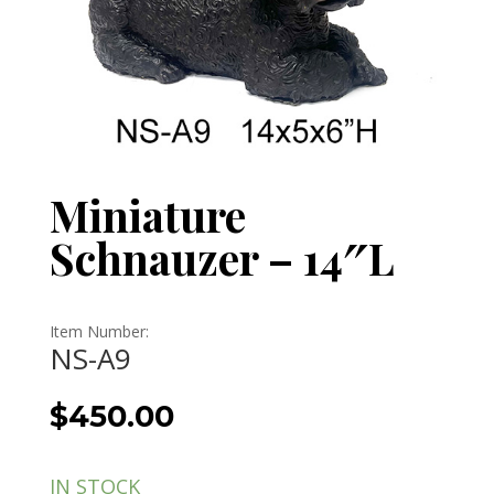
Miniature
Schnauzer – 14″L
Item Number:
NS-A9
$
450.00
IN STOCK