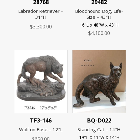
28768
29482
Labrador Retriever –
Bloodhound Dog, Life-
31″H
Size – 43″H
16”L x 48”W x 43”H
$
3,300.00
$
4,100.00
TF3-146
BQ-D022
Wolf on Base – 12″L
Standing Cat – 14″H
19″L X 11″W X 14″H
$
650.00